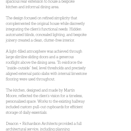
spacious rear extension to house a bespoke 
kitchen and informal dining area.
The design focused on refined simplicity that 
complemented the original house while discreetly 
integrating the client’s functional needs. Hidden 
automated blinds, concealed lighting, and bespoke 
joinery created a clean, clutter-free interior.
A light-filled atmosphere was achieved through 
large slimline sliding doors and a generous 
rooflight above the dining area. To reinforce the 
“inside-outside” feel, level thresholds and precisely 
aligned external patio slabs with internal limestone 
flooring were used throughout.
The kitchen, designed and made by Martin 
Moore, reflected the client’s vision for a timeless, 
personalised space. Works to the existing hallway 
included custom pull-out cupboards for efficient 
storage of daily essentials.
Deacon + Richardson Architects provided a full 
architectural service, including planning 