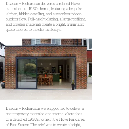
Deacon + Richardson delivered a refined Hove
extension to a 1930s home, featuring a bespoke
kitchen, hidden detailing, and a seamless indoor-
outdoor flow. Full-height glazing, a large rooflight,
and timeless materials create a bright, minimalist
space tailored to the client’s lifestyle.
Deacon + Richardson were appointed to deliver a 
contemporary
extension and internal alterations 
to a detached 1930s home in the Hove Park area 
of East Sussex. The brief was to create a bright, 