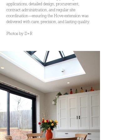
applications, detailed design, procurement, 
contract administration, and regular site 
coordination—ensuring the Hove extension was 
delivered with care, precision, and lasting quality.
Photos by D+R