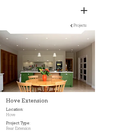
Projects
Hove Extension
Location:
Hove
Project Type:
Rear Extension