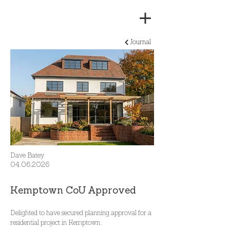
Journal
Dave Batey
04.06.2026
Kemptown CoU Approved
Delighted to have secured planning approval for a 
residential project in Kemptown.