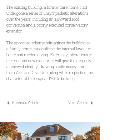
The existing building, a former care home, had 
undergone a series of unsympathetic alterations 
over the years, including an awkward roof 
conversion and a poorly executed conservatory 
extension.
The approved scheme reimagines the building as 
a family home, rationalising the internal layout to 
better suit modern living. Externally, alterations to 
the roof and new extensions will give the property 
a renewed identity, drawing subtle inspiration 
from Arts and Crafts detailing while respecting the 
character of the original 1930s building.
Previous Article
Next Article