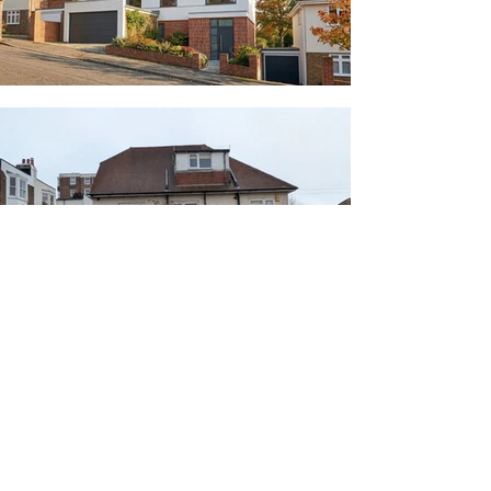
Deacon and Richardson Architects Ltd.
© 2026