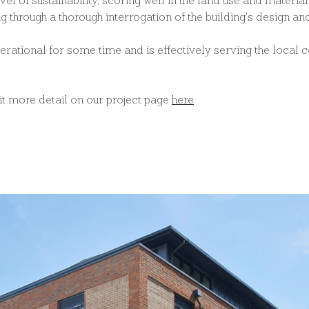
evel of sustainability, scoring well in the land use and materia
g through a thorough interrogation of the building's design a
perational for some time and is effectively serving the local 
bit more detail on our project page 
here