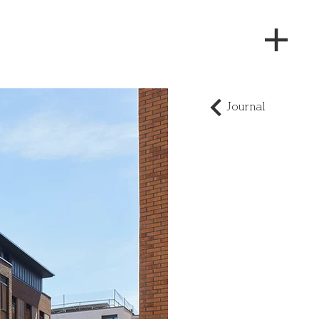
Journal