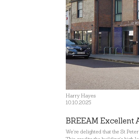
Harry Hayes
10.10.2025
BREEAM Excellent 
We're delighted that the St Pete