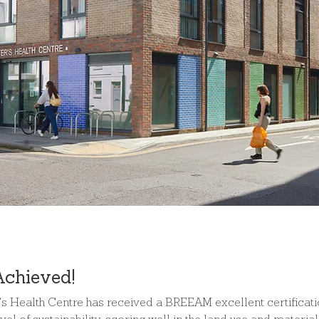
Achieved!
r's Health Centre has received a BREEAM excellent certificati