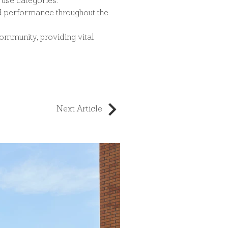
l use categories.
nd performance throughout the 
community, providing vital 
Next Article