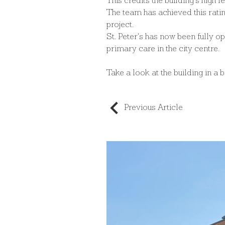
This credits the building's high l
The team has achieved this ratin
project.
St. Peter's has now been fully o
primary care in the city centre.
Take a look at the building in a 
Previous Article